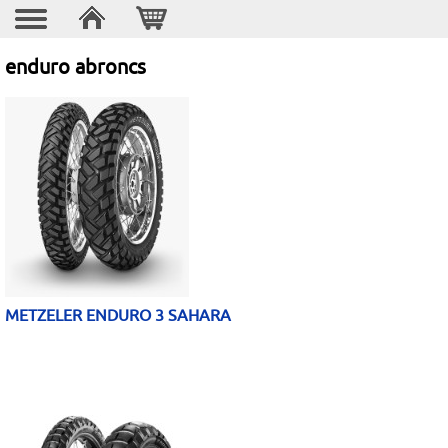
enduro abroncs
METZELER ENDURO 3 SAHARA