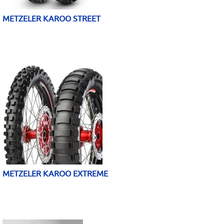
METZELER KAROO STREET
METZELER KAROO EXTREME