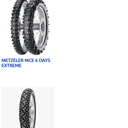
METZELER MCE 6 DAYS
EXTREME