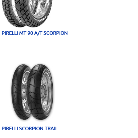
PIRELLI MT 90 A/T SCORPION
PIRELLI SCORPION TRAIL