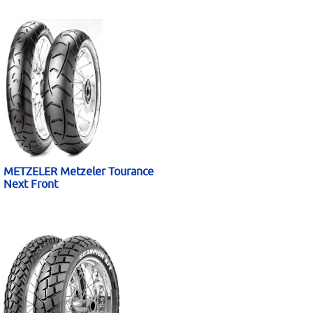
METZELER Metzeler Tourance
Next Front