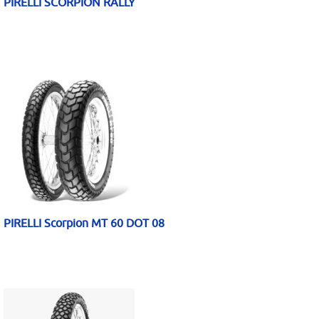
PIRELLI SCORPION RALLY
PIRELLI Scorpion MT 60 DOT 08