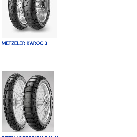
METZELER KAROO 3