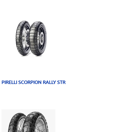
PIRELLI SCORPION RALLY STR