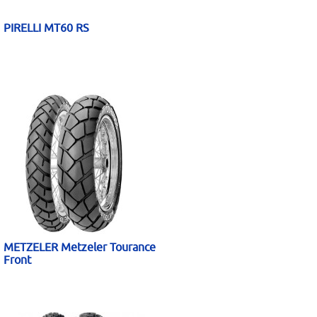
PIRELLI MT60 RS
METZELER Metzeler Tourance
Front