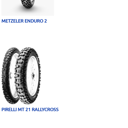
METZELER ENDURO 2
PIRELLI MT 21 RALLYCROSS