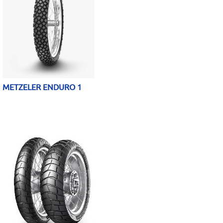
METZELER ENDURO 1