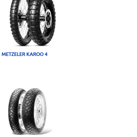
METZELER KAROO 4